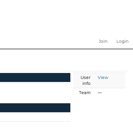
Join
Login
User
View
info
Team
—