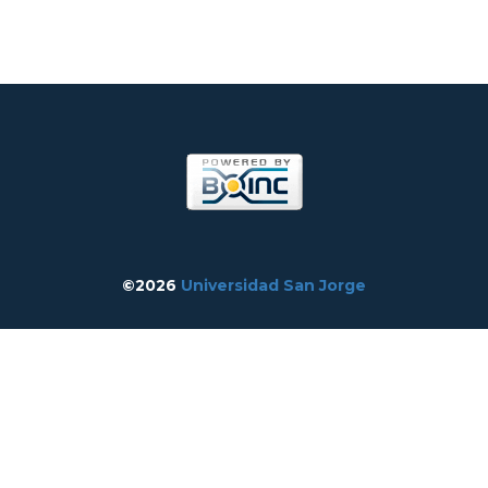
©2026
Universidad San Jorge