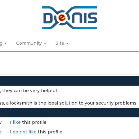
ng
Community
Site
, they can be very helpful.
, a locksmith is the ideal solution to your security problems.
y:
I
like
this profile
e:
I
do not like
this profile