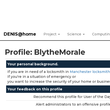
DENIS@home
Project
Science
Computi
Profile: BlytheMorale
Your personal background.
If you are in need of a locksmith in
Manchester locksmith
If you're in a situation of emergency or
you want to increase the security of your home or business
Your feedback on this profile
Recommend this profile for User of the Da
Alert administrators to an offensive profil