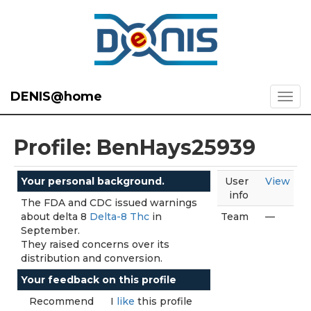
DENIS@home
Profile: BenHays25939
Your personal background.
User
View
info
The FDA and CDC issued warnings
about delta 8
Delta-8 Thc
in
Team
—
September.
They raised concerns over its
distribution and conversion.
Your feedback on this profile
Recommend
I
like
this profile