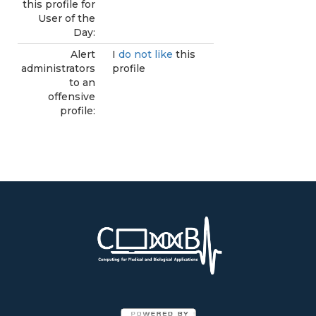
this profile for
User of the
Day:
Alert
I
do not like
this
administrators
profile
to an
offensive
profile: