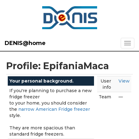
DENIS@home
Profile: EpifaniaMaca
Your personal background.
User
View
info
If you're planning to purchase a new
fridge freezer
Team
—
to your home, you should consider
the
narrow American Fridge freezer
style.
They are more spacious than
standard fridge freezers.