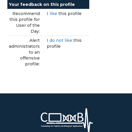
Your feedback on this profile
Recommend
I
like
this profile
this profile for
User of the
Day:
Alert
I
do not like
this
administrators
profile
to an
offensive
profile: