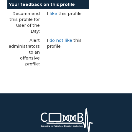
Your feedback on this profile
Recommend
I
like
this profile
this profile for
User of the
Day:
Alert
I
do not like
this
administrators
profile
to an
offensive
profile: