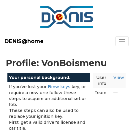
DENIS@home
Profile: VonBoismenu
Your personal background.
User
View
info
If you've lost your
Bmw keys
key, or
require a new one follow these
Team
—
steps to acquire an additional set or
fob.
These steps can also be used to
replace your ignition key.
First, get a valid driver's license and
car title.