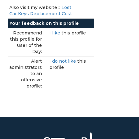
Also visit my website ::
Lost
Car Keys Replacement Cost
Your feedback on this profile
Recommend
I
like
this profile
this profile for
User of the
Day:
Alert
I
do not like
this
administrators
profile
to an
offensive
profile: