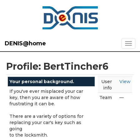
DENIS@home
Profile: BertTincher6
Your personal background.
User
View
info
If you've ever misplaced your car
key, then you are aware of how
Team
—
frustrating it can be.
There are a variety of options for
replacing your car's key such as
going
to the locksmith.