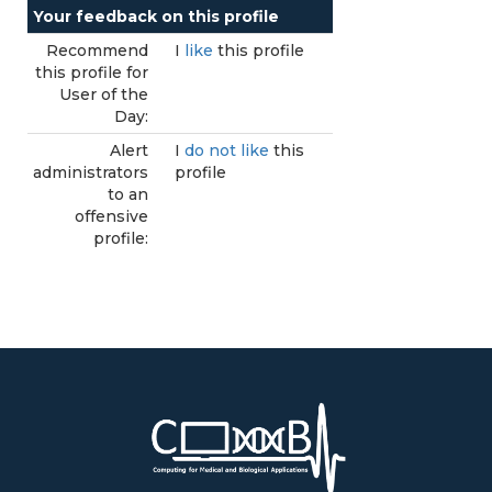
Your feedback on this profile
Recommend
I
like
this profile
this profile for
User of the
Day:
Alert
I
do not like
this
administrators
profile
to an
offensive
profile: