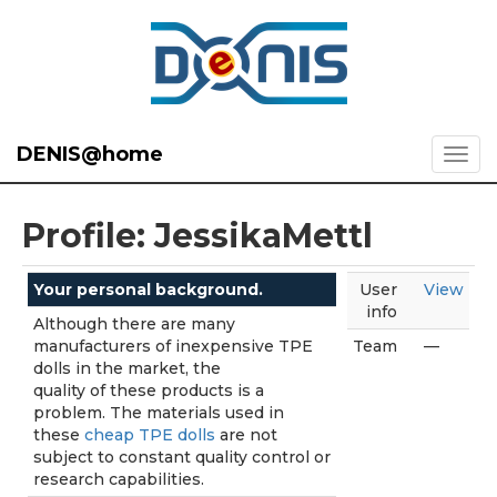
DENIS@home
Profile: JessikaMettl
Your personal background.
User
View
info
Although there are many
manufacturers of inexpensive TPE
Team
—
dolls in the market, the
quality of these products is a
problem. The materials used in
these
cheap TPE dolls
are not
subject to constant quality control or
research capabilities.