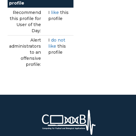
profile
Recommend
I
like
this
this profile for
profile
User of the
Day:
Alert
I
do not
administrators
like
this
to an
profile
offensive
profile: