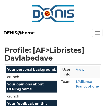
DENIS@home
Profile: [AF>Libristes]
Davlabedave
Your personal background.
User
View
info
crunch
Team
L'Alliance
Your opinions about
Francophone
DENIS@home
crunch
Your feedback on this