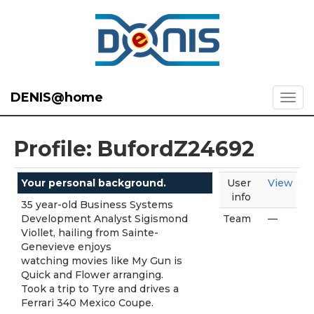
DENIS@home
Profile: BufordZ24692
Your personal background.
User
View
info
35 year-old Business Systems
Development Analyst Sigismond
Team
—
Viollet, hailing from Sainte-
Genevieve enjoys
watching movies like My Gun is
Quick and Flower arranging.
Took a trip to Tyre and drives a
Ferrari 340 Mexico Coupe.