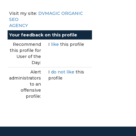
Visit my site:
DVMAGIC ORGANIC
SEO
AGENCY
Your feedback on this profile
Recommend
I
like
this profile
this profile for
User of the
Day:
Alert
I
do not like
this
administrators
profile
to an
offensive
profile: