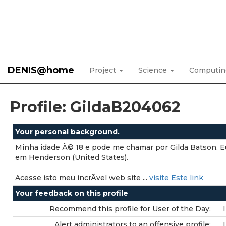
DENIS@home
Project
Science
Computi
Profile: GildaB204062
Your personal background.
Minha idade Ã© 18 e pode me chamar por Gilda Batson. 
em Henderson (United States).
Acesse isto meu incrÃ­vel web site ...
visite Este link
Your feedback on this profile
Recommend this profile for User of the Day:
Alert administrators to an offensive profile: