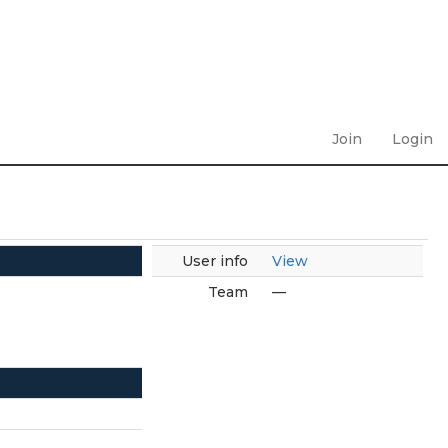
Join
Login
User info
View
Team
—