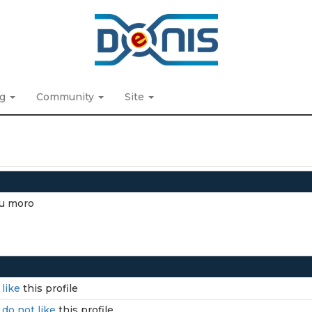
ng
Community
Site
Eu moro
I
like
this profile
I
do not like
this profile