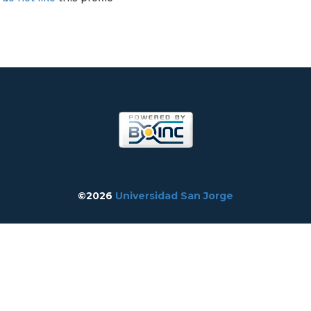
©2026
Universidad San Jorge