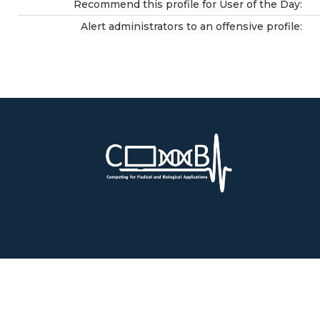
Recommend this profile for User of the Day:
Alert administrators to an offensive profile: