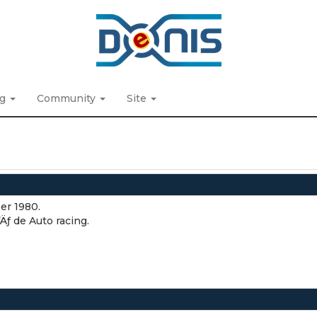
ng
Community
Site
er 1980.
ƒ de Auto racing.