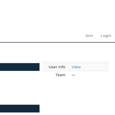
Join
Login
User info
View
Team
—