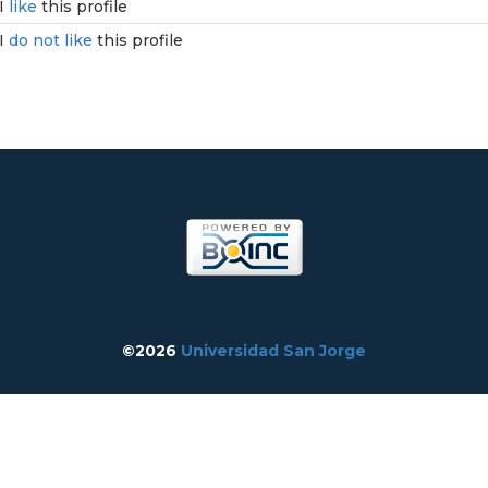
I
like
this profile
I
do not like
this profile
©2026
Universidad San Jorge