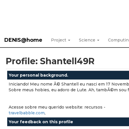
DENIS@home
Project
Science
Computi
Profile: Shantell49R
Your personal background.
Iniciando! Meu nome Ã© Shantell eu nasci em 17 Novemb
Sobre meus hobies, eu adoro de Lute. Ah, tambÃ©m sou fÄ
Acesse sobre meu querido website: recursos -
travelbabble.com
,
Your feedback on this profile