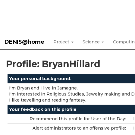
DENIS@home
Project
Science
Computi
Profile: BryanHillard
Your personal background.
I'm Bryan and I live in Jamagne.
I'm interested in Religious Studies, Jewelry making and D
I like travelling and reading fantasy.
Your feedback on this profile
Recommend this profile for User of the Day:
Alert administrators to an offensive profile: