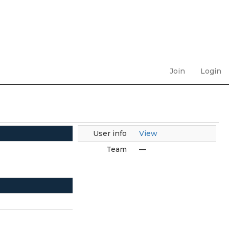
Join
Login
User info
View
Team
—