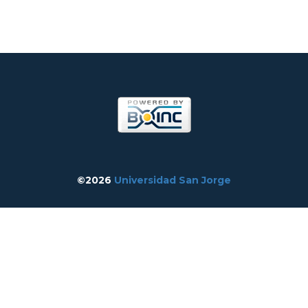
©2026
Universidad San Jorge