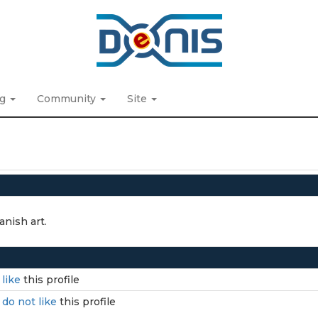
ng
Community
Site
anish art.
I
like
this profile
I
do not like
this profile