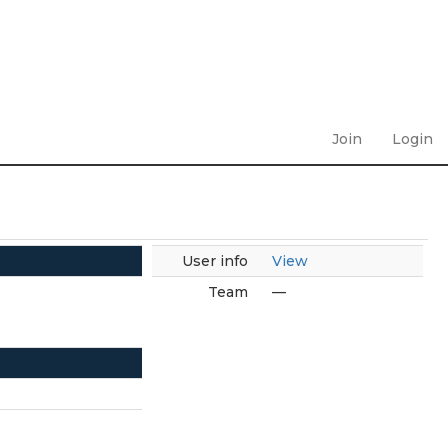
Join
Login
User info
View
Team
—