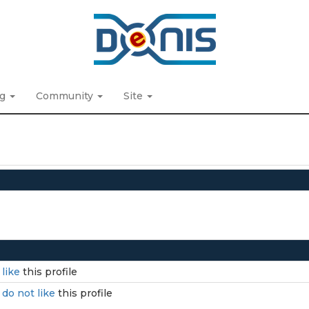
ng
Community
Site
I
like
this profile
I
do not like
this profile