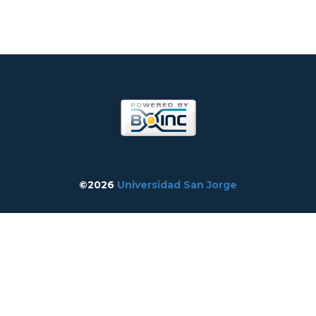
©2026
Universidad San Jorge