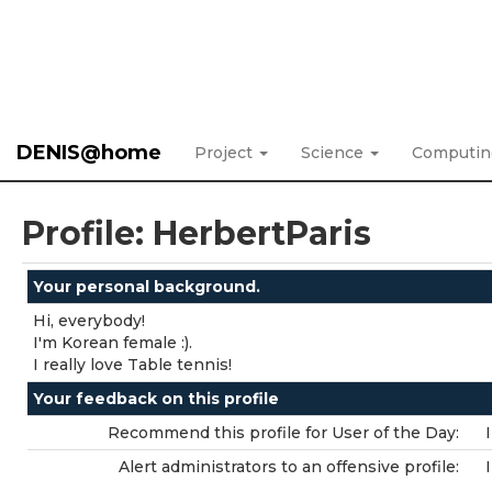
DENIS@home
Project
Science
Computi
Profile: HerbertParis
Your personal background.
Hi, everybody!
I'm Korean female :).
I really love Table tennis!
Your feedback on this profile
Recommend this profile for User of the Day:
Alert administrators to an offensive profile: