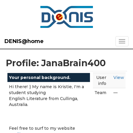
DENIS@home
Profile: JanaBrain400
Your personal background.
User
View
info
Hi there! :) My name is Kristie, I'm a
student studying
Team
—
English Literature from Cullinga,
Australia.
Feel free to surf to my website