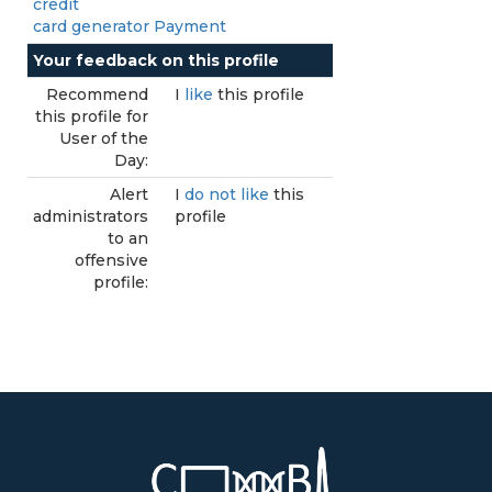
credit
card generator Payment
Your feedback on this profile
Recommend
I
like
this profile
this profile for
User of the
Day:
Alert
I
do not like
this
administrators
profile
to an
offensive
profile: