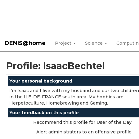
DENIS@home
Project
Science
Computi
Profile: IsaacBechtel
Your personal background.
I'm Isaac and I live with my husband and our two childre
in the ILE-DE-FRANCE south area. My hobbies are
Herpetoculture, Homebrewing and Gaming.
Your feedback on this profile
Recommend this profile for User of the Day:
Alert administrators to an offensive profile: