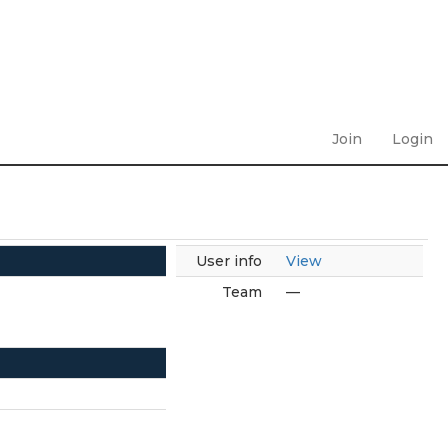
Join
Login
User info
View
Team
—