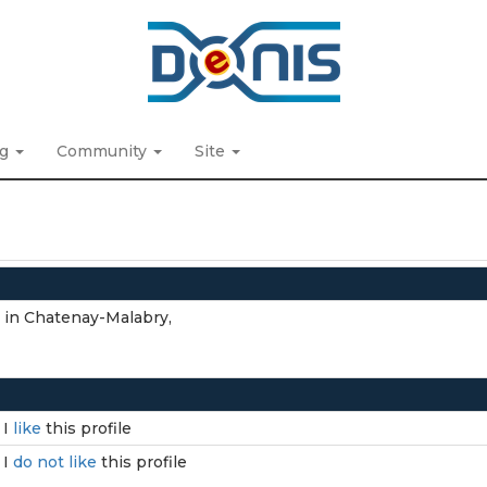
ng
Community
Site
n in Chatenay-Malabry,
I
like
this profile
I
do not like
this profile