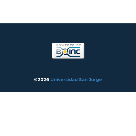
©2026
Universidad San Jorge