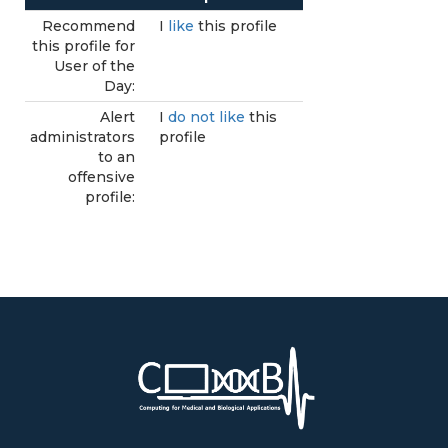
Recommend
I
like
this profile
this profile for
User of the
Day:
Alert
I
do not like
this
administrators
profile
to an
offensive
profile: