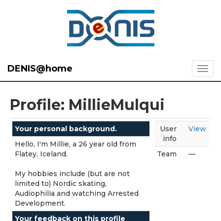
DENIS@home
Profile: MillieMulqui
Your personal background.
User
View
info
Hello, I'm Millie, a 26 year old from
Flatey, Iceland.
Team
—
My hobbies include (but are not
limited to) Nordic skating,
Audiophilia and watching Arrested
Development.
Your feedback on this profile