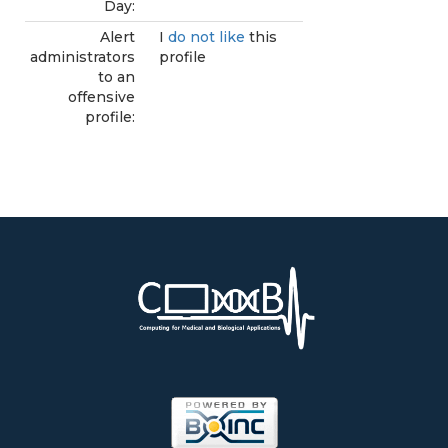
Day:
Alert
I
do not like
this
administrators
profile
to an
offensive
profile: