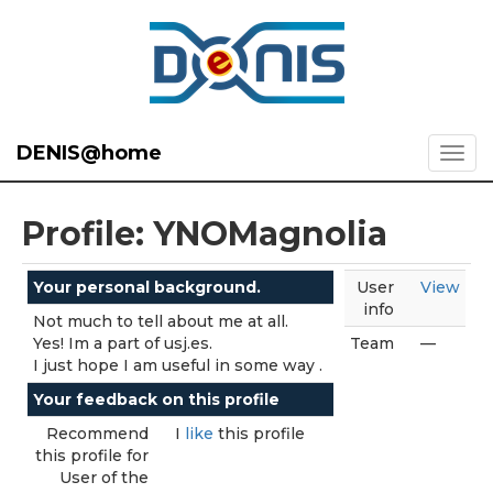
DENIS@home
Profile: YNOMagnolia
Your personal background.
User
View
info
Not much to tell about me at all.
Yes! Im a part of usj.es.
Team
—
I just hope I am useful in some way .
Your feedback on this profile
Recommend
I
like
this profile
this profile for
User of the