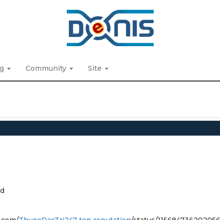
ng
Community
Site
d