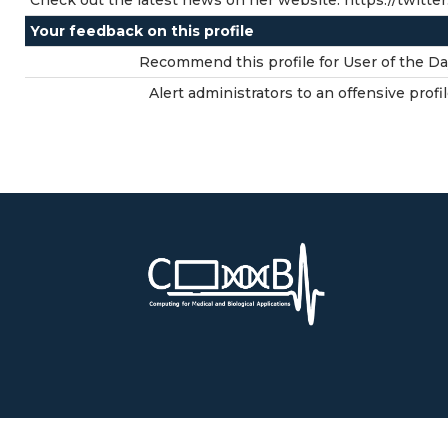
Check out the latest news on her website: https://twitte
Your feedback on this profile
Recommend this profile for User of the Da
Alert administrators to an offensive profil