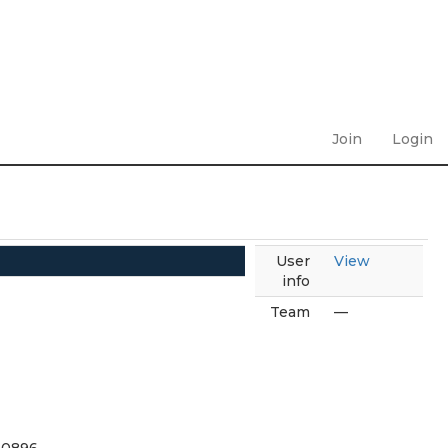
Join
Login
User
View
info
Team
—