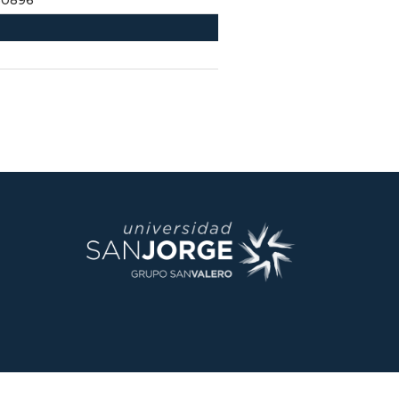
60896