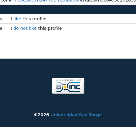
r.com/
ThuocDacTri247 top reputation
/status/11568473620205
y:
I
like
this profile
e:
I
do not like
this profile
©2026
Universidad San Jorge