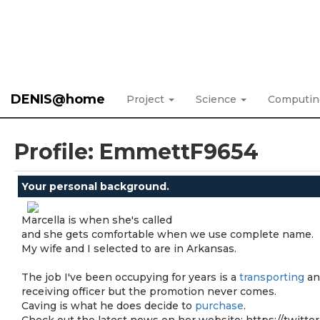
DENIS@home
Project
Science
Computi
Profile: EmmettF9654
Your personal background.
Marcella is when she's called
and she gets comfortable when we use complete name.
My wife and I selected to are in Arkansas.
The job I've been occupying for years is a
transporting
an
receiving officer but the promotion never comes.
Caving is what he does decide to
purchase
.