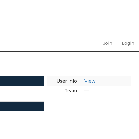
Join
Login
User info
View
Team
—