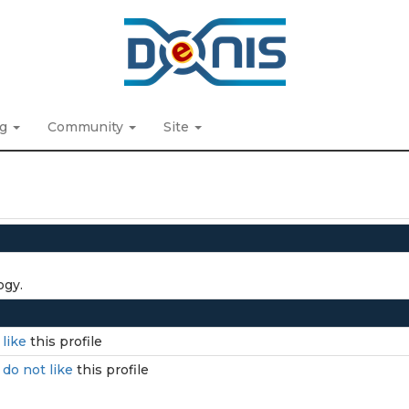
ng
Community
Site
ogy.
I
like
this profile
I
do not like
this profile