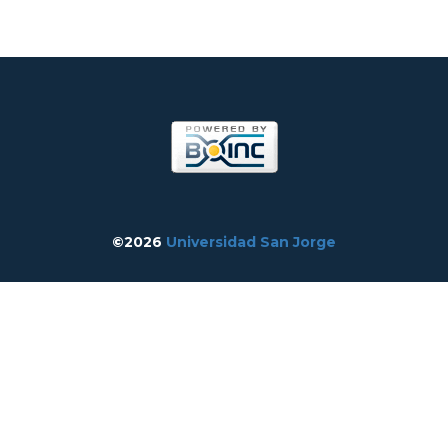
©2026
Universidad San Jorge