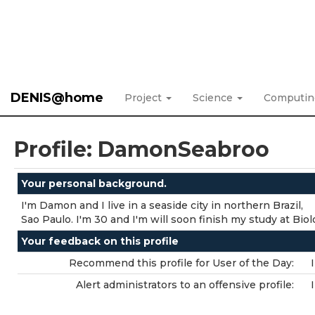
DENIS@home
Project
Science
Computi
Profile: DamonSeabroo
Your personal background.
I'm Damon and I live in a seaside city in northern Brazil,
Sao Paulo. I'm 30 and I'm will soon finish my study at Biol
Your feedback on this profile
Recommend this profile for User of the Day:
Alert administrators to an offensive profile: