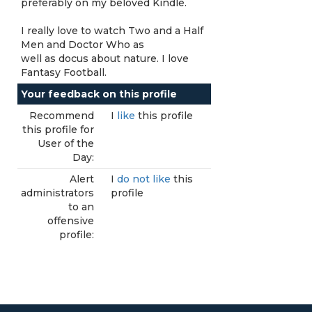
preferably on my beloved Kindle.
I really love to watch Two and a Half
Men and Doctor Who as
well as docus about nature. I love
Fantasy Football.
Your feedback on this profile
Recommend
I
like
this profile
this profile for
User of the
Day:
Alert
I
do not like
this
administrators
profile
to an
offensive
profile: