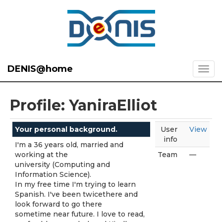
DENIS@home
Profile: YaniraElliot
Your personal background.
User
View
info
I'm a 36 years old, married and
working at the
Team
—
university (Computing and
Information Science).
In my free time I'm trying to learn
Spanish. I've been twicethere and
look forward to go there
sometime near future. I love to read,