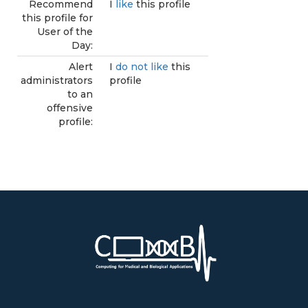
Recommend
I
like
this profile
this profile for
User of the
Day:
Alert
I
do not like
this
administrators
profile
to an
offensive
profile: