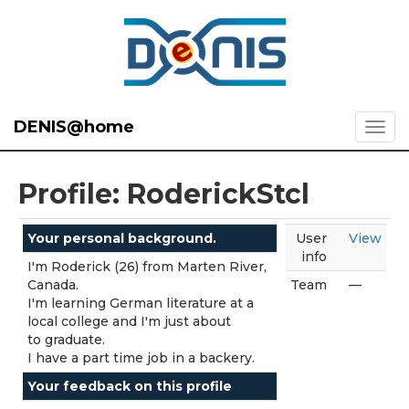
DENIS@home
Profile: RoderickStcl
Your personal background.
User
View
info
I'm Roderick (26) from Marten River,
Canada.
Team
—
I'm learning German literature at a
local college and I'm just about
to graduate.
I have a part time job in a backery.
Your feedback on this profile