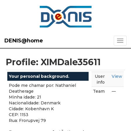
DENIS@home
Profile: XIMDale35611
Your personal background.
User
View
info
Pode me chamar por: Nathaniel
Deatherage
Team
—
Minha idade: 21
Nacionalidade: Denmark
Cidade: Kobenhavn K
CEP: 1153
Rua: Frorupvej 79