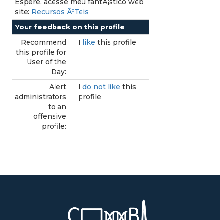
Espere, acesse meu fantÃ¡stico web
site:
Recursos ÃºTeis
Your feedback on this profile
Recommend
I
like
this profile
this profile for
User of the
Day:
Alert
I
do not like
this
administrators
profile
to an
offensive
profile: