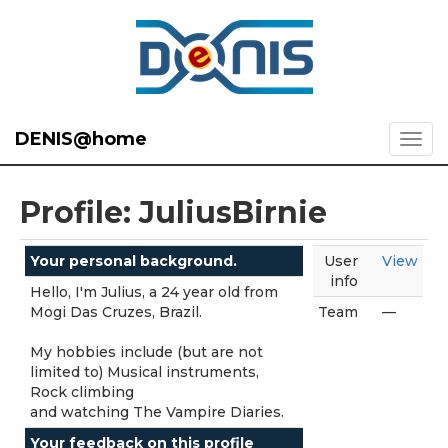
DENIS@home
Profile: JuliusBirnie
Your personal background.
User
View
info
Hello, I'm Julius, a 24 year old from
Mogi Das Cruzes, Brazil.
Team
—
My hobbies include (but are not
limited to) Musical instruments,
Rock climbing
and watching The Vampire Diaries.
Your feedback on this profile