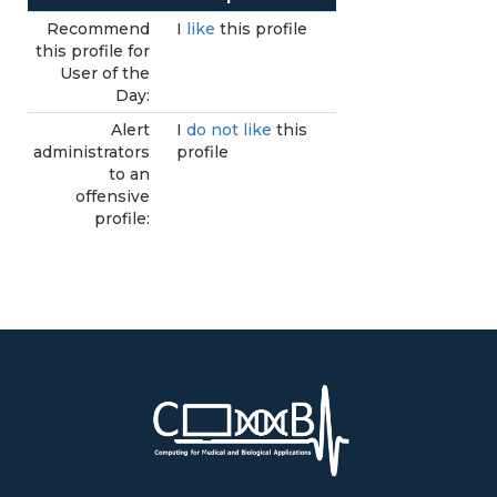
Recommend
I
like
this profile
this profile for
User of the
Day:
Alert
I
do not like
this
administrators
profile
to an
offensive
profile: