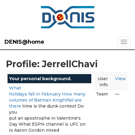
DENIS@home
Profile: JerrellChavi
Your personal background.
User
View
info
What
holidays fall in February How many
Team
—
volumes of Batman Knightfall are
there
time is the dunk contest Do
you
put an apostrophe in Valentine's
Day What ESPN channel is UFC on
Is Aaron Gordon mixed