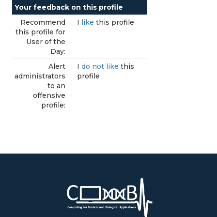
Your feedback on this profile
Recommend
I
like
this profile
this profile for
User of the
Day:
Alert
I
do not like
this
administrators
profile
to an
offensive
profile: