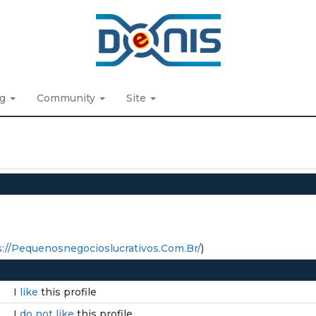
ng
Community
Site
://Pequenosnegocioslucrativos.Com.Br/
)
I
like
this profile
I
do not like
this profile