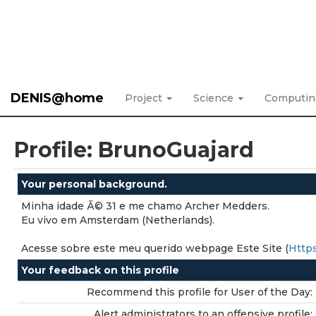
DENIS@home
Project
Science
Computi
Profile: BrunoGuajard
Your personal background.
Minha idade Ã© 31 e me chamo Archer Medders.
Eu vivo em Amsterdam (Netherlands).
Acesse sobre este meu querido webpage Este Site (
Https
Your feedback on this profile
Recommend this profile for User of the Day:
Alert administrators to an offensive profile: