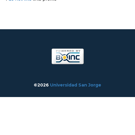
©2026
Universidad San Jorge