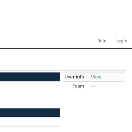
Join
Login
User info
View
Team
—