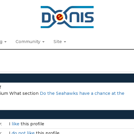
ng
Community
Site
f
adium What section
Do the Seahawks have a chance at the
:
I
like
this profile
:
I
do not like
this profile