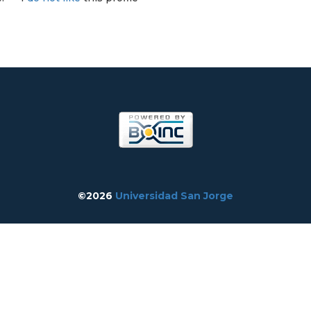
©2026
Universidad San Jorge