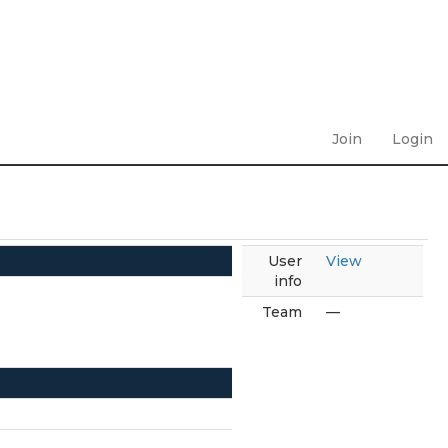
Join
Login
User
View
info
Team
—