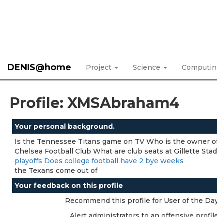
DENIS@home
Project
Science
Computi
Profile: XMSAbraham4
Your personal background.
Is the Tennessee Titans game on TV Who is the owner o
Chelsea Football Club What are club seats at Gillette St
playoffs Does college football have 2 bye weeks
the Texans come out of
Your feedback on this profile
Recommend this profile for User of the Day
Alert administrators to an offensive profile