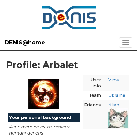
DENIS@home
Profile: Arbalet
User
View
info
Team
Ukraine
Friends
rilian
Your personal background.
Per aspera ad astra, amicus
humani generis