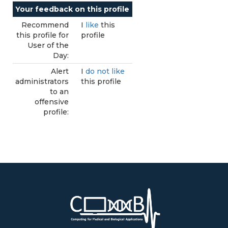
Your feedback on this profile
Recommend
I
like
this
this profile for
profile
User of the
Day:
Alert
I
do not like
administrators
this profile
to an
offensive
profile: