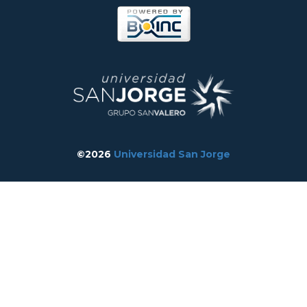
©2026
Universidad San Jorge