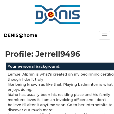
DENIS@home
Profile: Jerrell9496
Your personal background.
Lemuel Alphin is what's
created on my beginning certific
though I don't truly
like being known as like that. Playing badminton is what
enjoys doing.
Idaho has usually been his residing place and his family
members loves it. I am an invoicing officer and I don't
believe I'll alter it anytime soon. Go to her internetsite to
discover out much more: