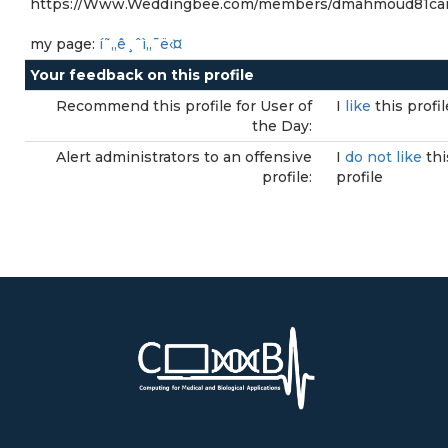
https://Www.Weddingbee.com/members/dmahmoud81ca
my page:
í˜„ê¸ˆì„¯ë‹¤
Your feedback on this profile
Recommend this profile for User of
I
like
this profil
the Day:
Alert administrators to an offensive
I
do not like
thi
profile:
profile