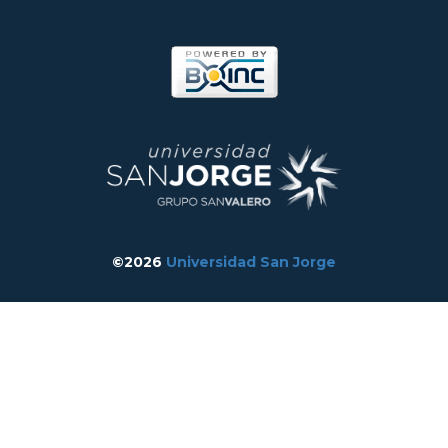
©2026
Universidad San Jorge