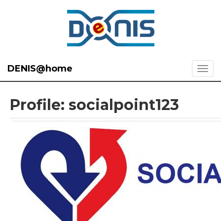
DENIS@home
Profile: socialpoint123