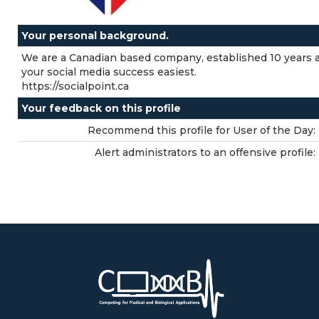
Your personal background.
We are a Canadian based company, established 10 years a
your social media success easiest.
https://socialpoint.ca
Your feedback on this profile
Recommend this profile for User of the Day:
Alert administrators to an offensive profile: