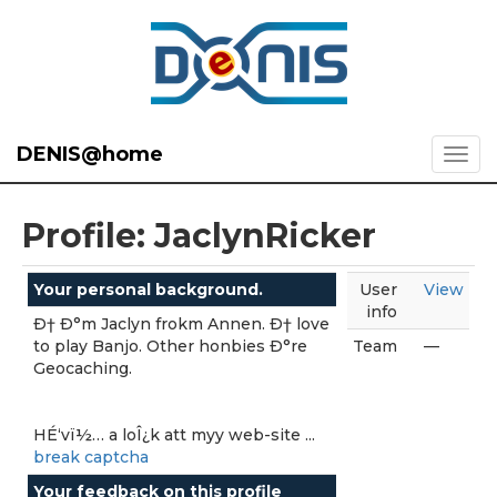
DENIS@home
Profile: JaclynRicker
Your personal background.
User
View
info
Ð† Ð°m Jaclyn frokm Annen. Ð† love
to play Banjo. Other honbies Ð°re
Team
—
Geocaching.
HÉ‘vï½… a loÎ¿k att myy web-site ...
break captcha
Your feedback on this profile