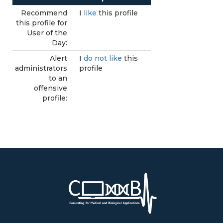
Recommend
I
like
this profile
this profile for
User of the
Day:
Alert
I
do not like
this
administrators
profile
to an
offensive
profile: