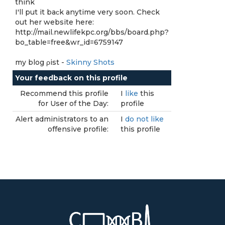
think
I'll put it bаϲk anytime very soon. Check
out her website here:
http://mail.newlifekpc.org/bbs/board.php?
bo_table=free&wr_id=6759147
my blog ρiѕt -
Skinny Shots
Your feedback on this profile
Recommend this profile
I
like
this
for User of the Day:
profile
Alert administrators to an
I
do not like
offensive profile:
this profile