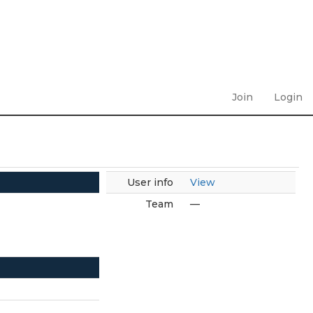
Join
Login
User info
View
Team
—