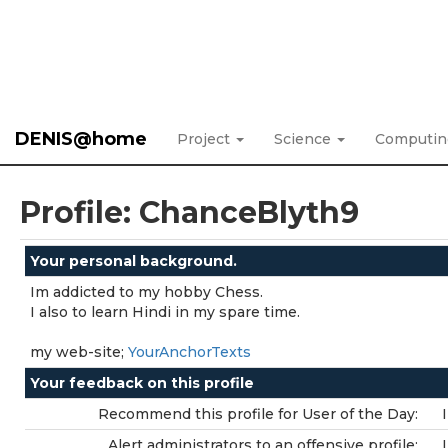
DENIS@home
Project
Science
Computi
Profile: ChanceBlyth9
Your personal background.
Im addicted to my hobby Chess.
I also to learn Hindi in my spare time.
my web-site;
YourAnchorTexts
Your feedback on this profile
Recommend this profile for User of the Day:
Alert administrators to an offensive profile: