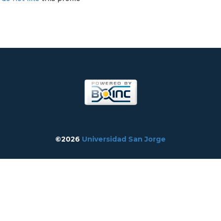
©2026
Universidad San Jorge