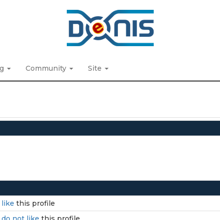
ng
Community
Site
I
like
this profile
I
do not like
this profile