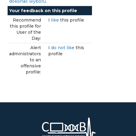
dokonać wyboru.
Your feedback on this profile
Recommend
I
like
this profile
this profile for
User of the
Day:
Alert
I
do not like
this
administrators
profile
to an
offensive
profile: