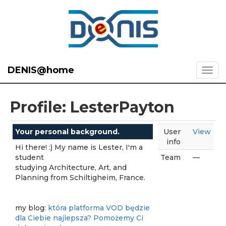
DENIS@home
Profile: LesterPayton
Your personal background.
User
View
info
Hi there! :) My name is Lester, I'm a
student
Team
—
studying Architecture, Art, and
Planning from Schiltigheim, France.
my blog:
która platforma VOD będzie
dla Ciebie najlepsza? Pomożemy Ci