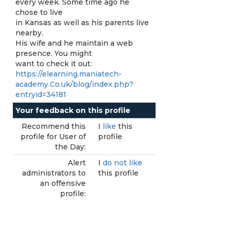
every week. Some time ago he
chose to live
in Kansas as well as his parents live
nearby.
His wife and he maintain a web
presence. You might
want to check it out:
https://elearning.maniatech-
academy.Co.uk/blog/index.php?
entryid=34181
Your feedback on this profile
Recommend this
I
like
this
profile for User of
profile
the Day:
Alert
I
do not like
administrators to
this profile
an offensive
profile: