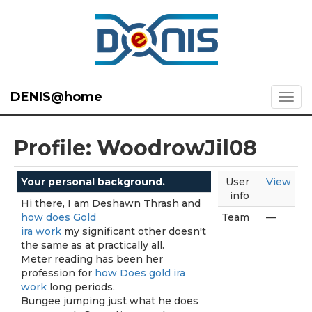
DENIS@home
Profile: WoodrowJil08
Your personal background.
User
View
info
Hi there, I am Deshawn Thrash and
how does Gold
Team
—
ira work
my significant other doesn't
the same as at practically all.
Meter reading has been her
profession for
how Does gold ira
work
long periods.
Bungee jumping just what he does