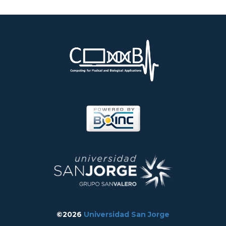
©2026
Universidad San Jorge