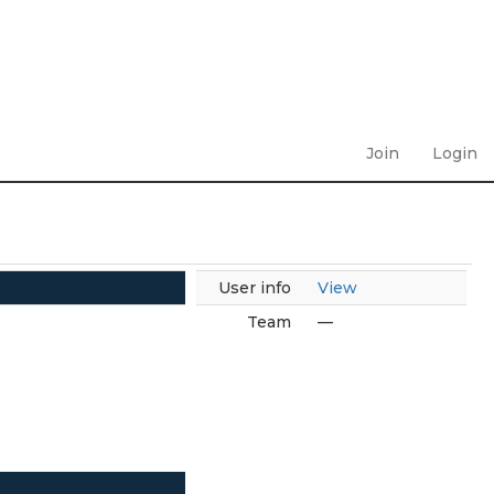
Join
Login
User info
View
Team
—