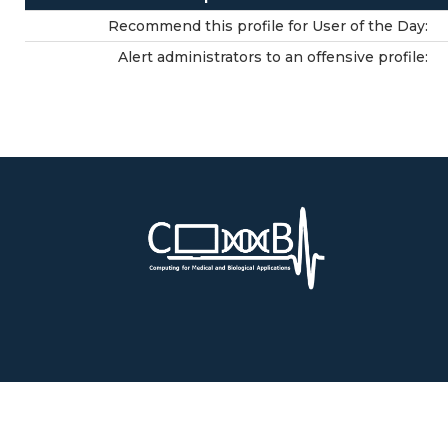
Recommend this profile for User of the Day:
Alert administrators to an offensive profile: