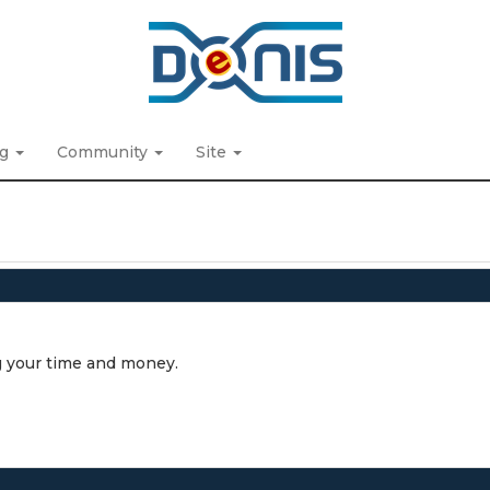
ng
Community
Site
ing your time and money.