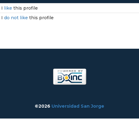
I
like
this profile
I
do not like
this profile
©2026
Universidad San Jorge