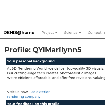
DENIS@home
Project
Science
Computi
Profile: QYIMarilynn5
Your personal background.
At 3D Rendering World, we deliver top-quality 3D visuals.
Our cutting-edge tech creates photorealistic images.
We're efficient, affordable, and offer free revisions, valu
Visit us now -
3d exterior
rendering company
Your feedback on this profile