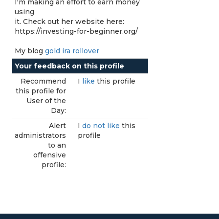
I'm making an effort to earn money
using
it. Check out her website here:
https://investing-for-beginner.org/
My blog
gold ira rollover
Your feedback on this profile
Recommend
I
like
this profile
this profile for
User of the
Day:
Alert
I
do not like
this
administrators
profile
to an
offensive
profile: