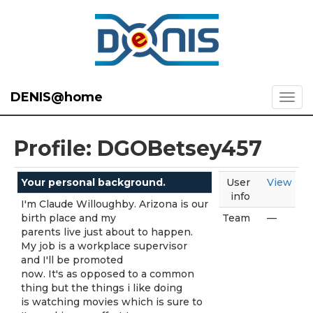
DENIS@home
Profile: DGOBetsey457
Your personal background.
User
View
info
I'm Claude Willoughby. Arizona is our
birth place and my
Team
—
parents live just about to happen.
My job is a workplace supervisor
and I'll be promoted
now. It's as opposed to a common
thing but the things i like doing
is watching movies which is sure to