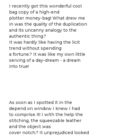
I recently got this wonderful cool
bag copy of a high-end
plotter money-bag! What drew me
in was the quality of the duplication
and its uncanny analogy to the
authentic thing.?
It was hardly like having the licit
trend without spending
a fortune.? It was like my own little
serving of a day-dream - a dream
into true!
As soon as I spotted it in the
depend on window I knew I had
to comprise it! I with the help the
stitching, the squeezable leather
and the object was
cover notch.? It unprejudiced looked