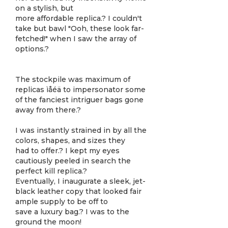
on a stylish, but
more affordable replica.? I couldn't
take but bawl "Ooh, these look far-
fetched!" when I saw the array of
options.?
The stockpile was maximum of
replicas ìåéä to impersonator some
of the fanciest intriguer bags gone
away from there.?
I was instantly strained in by all the
colors, shapes, and sizes they
had to offer.? I kept my eyes
cautiously peeled in search the
perfect kill replica.?
Eventually, I inaugurate a sleek, jet-
black leather copy that looked fair
ample supply to be off to
save a luxury bag.? I was to the
ground the moon!