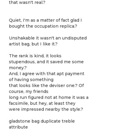
that wasn't real.?
Quiet, I'm as a matter of fact glad I
bought the occupation replica.?
Unshakable it wasn't an undisputed
artist bag, but I like it.?
The rank is kind, it looks
stupendous, and it saved me some
money.?
And, I agree with that apt payment
of having something
that looks like the deviser one.? Of
course, my friends
long run figured not at home it was a
facsimile, but hey, at least they
were impressed nearby the style.?
gladstone bag duplicate treble
attribute