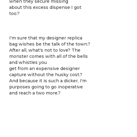
when they secure missing
about this excess dispense I got
too.?
I'm sure that my designer replica
bag wishes be the talk of the town.?
After all, what's not to love? The
monster comes with all of the bells
and whistles you
get from an expensive designer
capture without the husky cost.?
And because it is such a dicker, I'm
purposes going to go inoperative
and reach a two more.?