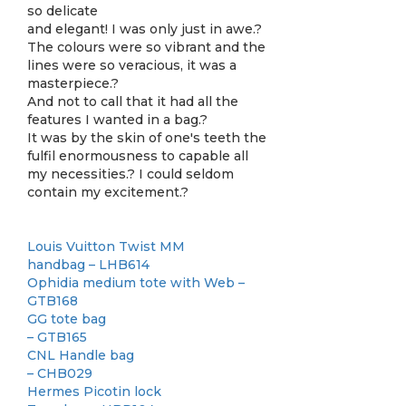
so delicate
and elegant! I was only just in awe.?
The colours were so vibrant and the
lines were so veracious, it was a
masterpiece.?
And not to call that it had all the
features I wanted in a bag.?
It was by the skin of one's teeth the
fulfil enormousness to capable all
my necessities.? I could seldom
contain my excitement.?
Louis Vuitton Twist MM
handbag – LHB614
Ophidia medium tote with Web –
GTB168
GG tote bag
– GTB165
CNL Handle bag
– CHB029
Hermes Picotin lock