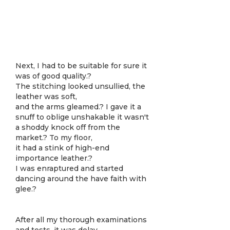
Next, I had to be suitable for sure it
was of good quality.?
The stitching looked unsullied, the
leather was soft,
and the arms gleamed.? I gave it a
snuff to oblige unshakable it wasn't
a shoddy knock off from the
market.? To my floor,
it had a stink of high-end
importance leather.?
I was enraptured and started
dancing around the have faith with
glee.?
After all my thorough examinations