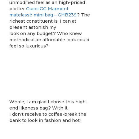
unmodified feel as an high-priced
plotter
Gucci GG Marmont
matelassé mini bag – GHB239
.? The
richest constituent is, I can at
present astonish my
look on any budget.? Who knew
methodical an affordable look could
feel so luxurious?
Whole, I am glad I chose this high-
end likeness bag.? With it,
I don't receive to coffee-break the
bank to look in fashion and hot!