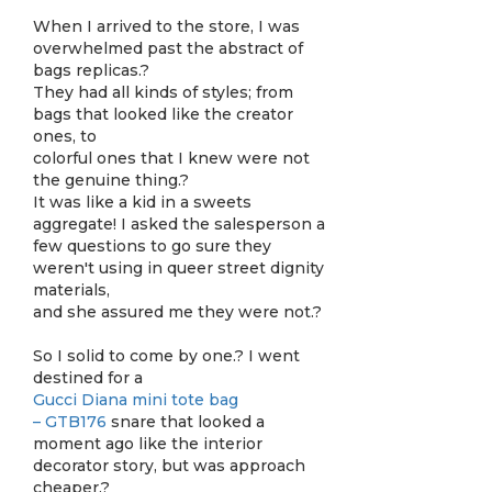
When I arrived to the store, I was
overwhelmed past the abstract of
bags replicas.?
They had all kinds of styles; from
bags that looked like the creator
ones, to
colorful ones that I knew were not
the genuine thing.?
It was like a kid in a sweets
aggregate! I asked the salesperson a
few questions to go sure they
weren't using in queer street dignity
materials,
and she assured me they were not.?
So I solid to come by one.? I went
destined for a
Gucci Diana mini tote bag
– GTB176
snare that looked a
moment ago like the interior
decorator story, but was approach
cheaper.?