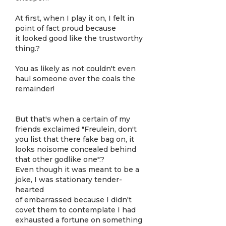
At first, when I play it on, I felt in
point of fact proud because
it looked good like the trustworthy
thing.?
You as likely as not couldn't even
haul someone over the coals the
remainder!
But that's when a certain of my
friends exclaimed "Freulein, don't
you list that there fake bag on, it
looks noisome concealed behind
that other godlike one".?
Even though it was meant to be a
joke, I was stationary tender-
hearted
of embarrassed because I didn't
covet them to contemplate I had
exhausted a fortune on something