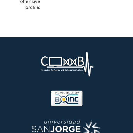
offensive
profile: