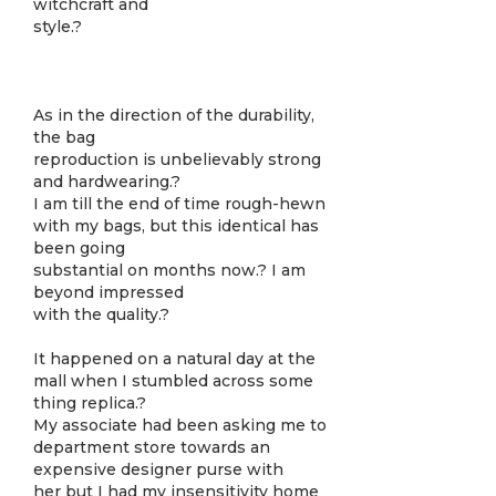
witchcraft and
style.?
As in the direction of the durability,
the bag
reproduction is unbelievably strong
and hardwearing.?
I am till the end of time rough-hewn
with my bags, but this identical has
been going
substantial on months now.? I am
beyond impressed
with the quality.?
It happened on a natural day at the
mall when I stumbled across some
thing replica.?
My associate had been asking me to
department store towards an
expensive designer purse with
her but I had my insensitivity home