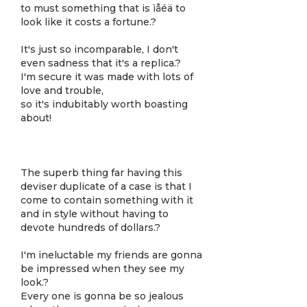
to must something that is ìåéä to
look like it costs a fortune.?
It's just so incomparable, I don't
even sadness that it's a replica.?
I'm secure it was made with lots of
love and trouble,
so it's indubitably worth boasting
about!
The superb thing far having this
deviser duplicate of a case is that I
come to contain something with it
and in style without having to
devote hundreds of dollars.?
I'm ineluctable my friends are gonna
be impressed when they see my
look.?
Every one is gonna be so jealous