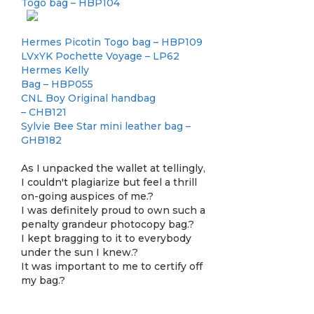
Togo bag – HBP104
Hermes Picotin Togo bag – HBP109
LVxYK Pochette Voyage – LP62
Hermes Kelly
Bag – HBP055
CNL Boy Original handbag
– CHB121
Sylvie Bee Star mini leather bag –
GHB182
As I unpacked the wallet at tellingly,
I couldn't plagiarize but feel a thrill
on-going auspices of me.?
I was definitely proud to own such a
penalty grandeur photocopy bag.?
I kept bragging to it to everybody
under the sun I knew.?
It was important to me to certify off
my bag.?