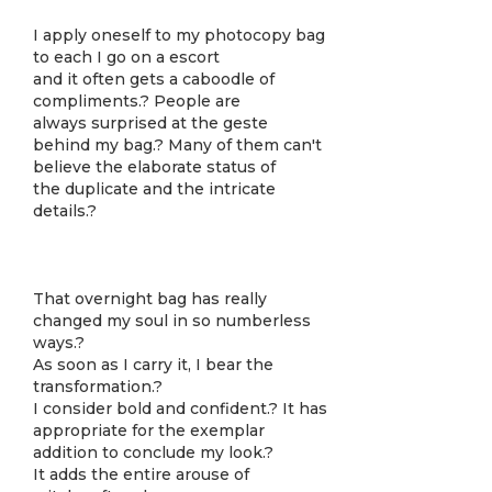
I apply oneself to my photocopy bag
to each I go on a escort
and it often gets a caboodle of
compliments.? People are
always surprised at the geste
behind my bag.? Many of them can't
believe the elaborate status of
the duplicate and the intricate
details.?
That overnight bag has really
changed my soul in so numberless
ways.?
As soon as I carry it, I bear the
transformation.?
I consider bold and confident.? It has
appropriate for the exemplar
addition to conclude my look.?
It adds the entire arouse of