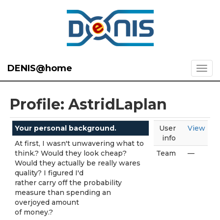
DENIS@home
Profile: AstridLaplan
Your personal background.
User
View
info
At first, I wasn't unwavering what to
think.? Would they look cheap?
Team
—
Would they actually be really wares
quality? I figured I'd
rather carry off the probability
measure than spending an
overjoyed amount
of money.?