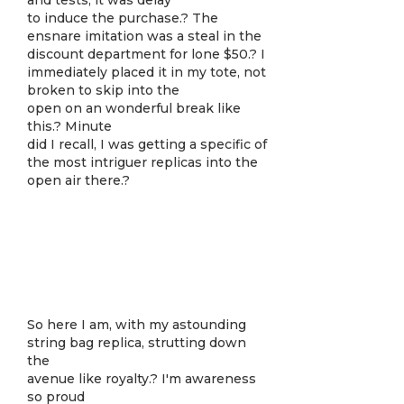
and tests, it was delay
to induce the purchase.? The
ensnare imitation was a steal in the
discount department for lone $50.? I
immediately placed it in my tote, not
broken to skip into the
open on an wonderful break like
this.? Minute
did I recall, I was getting a specific of
the most intriguer replicas into the
open air there.?
So here I am, with my astounding
string bag replica, strutting down
the
avenue like royalty.? I'm awareness
so proud