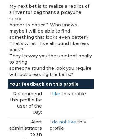
My next bet is to realize a replica of
a inventor bag that's a picayune
scrap
harder to notice.? Who knows,
maybe I will be able to find
something that looks even better.?
That's what I like all round likeness
bags.?
They leeway you the unintentionally
to bring
someone round the look you require
without breaking the bank.?
Your feedback on this profile
Recommend
I
like
this profile
this profile for
User of the
Day:
Alert
I
do not like
this
administrators
profile
to an