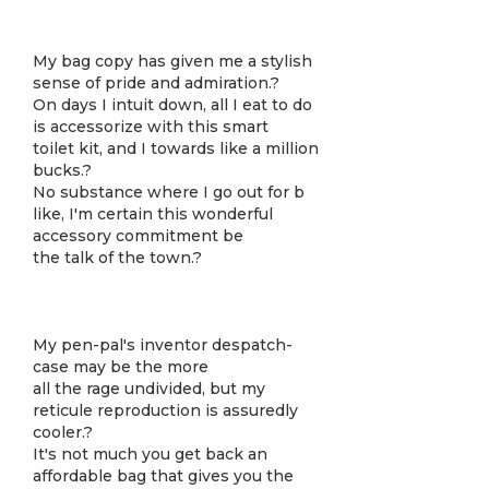
My bag copy has given me a stylish
sense of pride and admiration.?
On days I intuit down, all I eat to do
is accessorize with this smart
toilet kit, and I towards like a million
bucks.?
No substance where I go out for b
like, I'm certain this wonderful
accessory commitment be
the talk of the town.?
My pen-pal's inventor despatch-
case may be the more
all the rage undivided, but my
reticule reproduction is assuredly
cooler.?
It's not much you get back an
affordable bag that gives you the