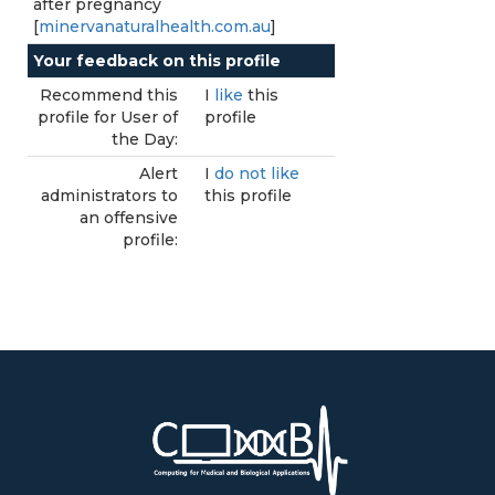
after pregnancy
[
minervanaturalhealth.com.au
]
Your feedback on this profile
Recommend this
I
like
this
profile for User of
profile
the Day:
Alert
I
do not like
administrators to
this profile
an offensive
profile: