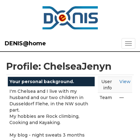
DENIS@home
Profile: ChelseaJenyn
Your personal background.
User
View
info
I'm Chelsea and I live with my
husband and our two children in
Team
—
Dusseldorf Flehe, in the NW south
part.
My hobbies are Rock climbing,
Cooking and Kayaking.
My blog - night sweats 3 months