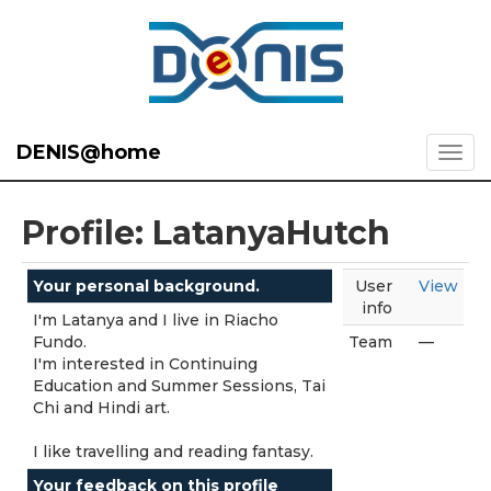
DENIS@home
Profile: LatanyaHutch
Your personal background.
User
View
info
I'm Latanya and I live in Riacho
Fundo.
Team
—
I'm interested in Continuing
Education and Summer Sessions, Tai
Chi and Hindi art.
I like travelling and reading fantasy.
Your feedback on this profile