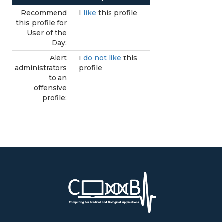
Recommend
I
like
this profile
this profile for
User of the
Day:
Alert
I
do not like
this
administrators
profile
to an
offensive
profile: