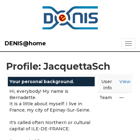
DENIS@home
Profile: JacquettaSch
Your personal background.
User
View
info
Hi, everybody! My name is
Bernadette.
Team
—
It is a little about myself: I live in
France, my city of Epinay-Sur-Seine.
It's called often Northern or cultural
capital of ILE-DE-FRANCE.