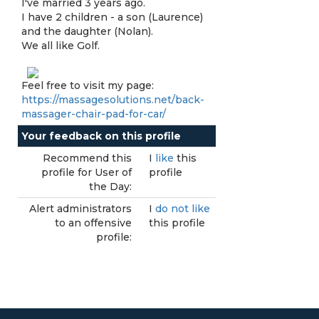
I've married 3 years ago.
I have 2 children - a son (Laurence)
and the daughter (Nolan).
We all like Golf.
Feel free to visit my page:
https://massagesolutions.net/back-
massager-chair-pad-for-car/
Your feedback on this profile
Recommend this
I
like
this
profile for User of
profile
the Day:
Alert administrators
I
do not like
to an offensive
this profile
profile: