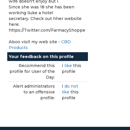
wife doesn't enjoy but I.
Since she was 18 she has been
working liuke a hotel
secretary. Check out hher website
here:
https://Twitter.com/FarmacyShoppe
Alsoo visit my web site -
CBD
Products
Your feedback on this profile
Recommend this
I
like
this
profile for User of the
profile
Day:
Alert administrators
I
do not
to an offensive
like
this
profile:
profile