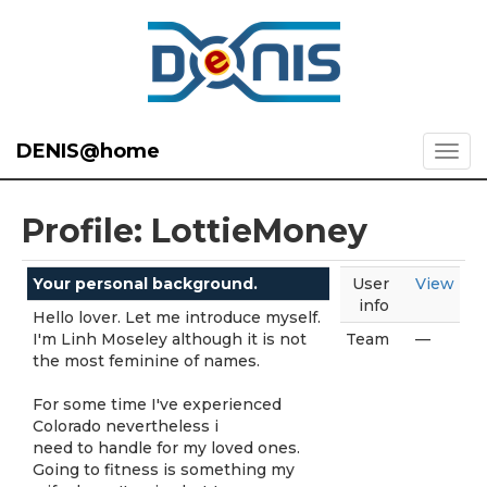
DENIS@home
Profile: LottieMoney
Your personal background.
User
View
info
Hello lover. Let me introduce myself.
I'm Linh Moseley although it is not
Team
—
the most feminine of names.
For some time I've experienced
Colorado nevertheless i
need to handle for my loved ones.
Going to fitness is something my