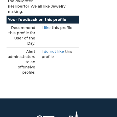
the daughter
(Heriberto). We all like Jewelry
making.
Your feedback on this profile
Recommend
I
like
this profile
this profile for
User of the
Day:
Alert
I
do not like
this
administrators
profile
to an
offensive
profile: