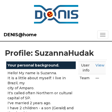
DENIS@home
Profile: SuzannaHudak
Your personal background.
User
View
info
Hello! My name is Suzanna.
It is a little about myself: I live in
Team
—
Brazil, my
city of Amparo.
It's called often Northern or cultural
capital of SP.
I've married 2 years ago.
I have 2 children - a son (Gerald) and