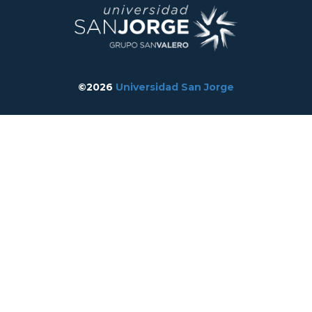
©2026
Universidad San Jorge