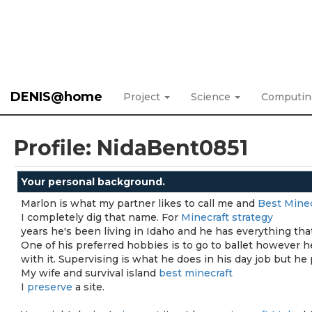
DENIS@home
Project
Science
Computi
Profile: NidaBent0851
Your personal background.
Marlon is what my partner likes to call me and
Best Minec
I completely dig that name. For
Minecraft strategy
years he's been living in Idaho and he has everything tha
One of his preferred hobbies is to go to ballet however 
with it. Supervising is what he does in his day job but he 
My wife and survival island
best minecraft
I
preserve
a site.