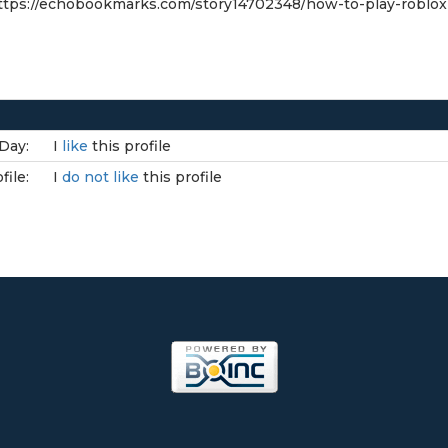
tps://echobookmarks.com/story14702348/how-to-play-roblo
Day:
I
like
this profile
file:
I
do not like
this profile