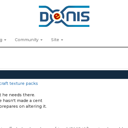
ng
Community
Site
raft texture packs
t he needs there.
he hasn't made a cent
prepares on altering it.