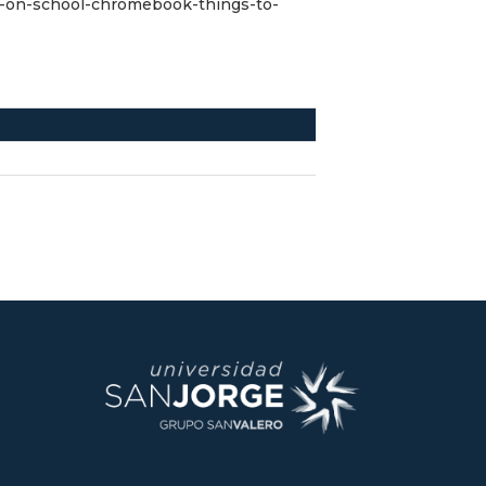
x-on-school-chromebook-things-to-