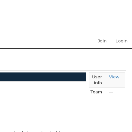
Join
Login
User
View
info
Team
—