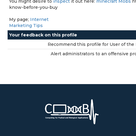
You might desire to
inspect
it out here:
minecraft Mobs
ht
know-before-you-buy
My page;
Internet
Marketing Tips
Your feedback on this profile
Recommend this profile for User of the 
Alert administrators to an offensive pro