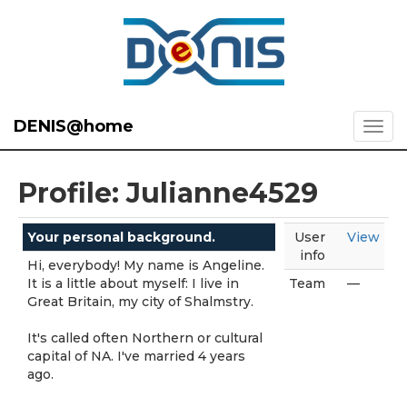
DENIS@home
Profile: Julianne4529
Your personal background.
User
View
info
Hi, everybody! My name is Angeline.
It is a little about myself: I live in
Team
—
Great Britain, my city of Shalmstry.
It's called often Northern or cultural
capital of NA. I've married 4 years
ago.