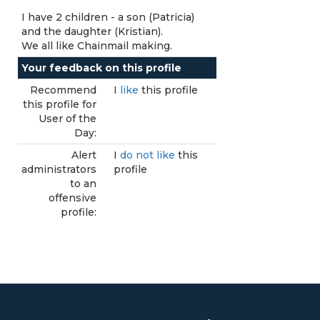
I have 2 children - a son (Patricia)
and the daughter (Kristian).
We all like Chainmail making.
Your feedback on this profile
Recommend
I
like
this profile
this profile for
User of the
Day:
Alert
I
do not like
this
administrators
profile
to an
offensive
profile: