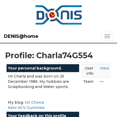
DENIS@home
Profile: Charla74G554
Your personal background.
User
View
info
Im Charla and was born on 25
December 1986. My hobbies are
Team
—
Scrapbooking and Water sports.
My blog:
1st Choice
Keto ACV Gummies
Your feedback on this profile