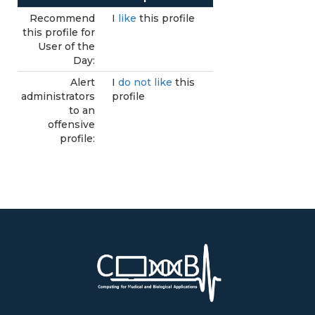
Recommend
I
like
this profile
this profile for
User of the
Day:
Alert
I
do not like
this
administrators
profile
to an
offensive
profile: