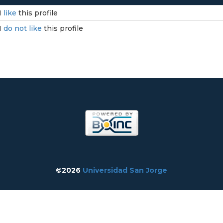
I
like
this profile
I
do not like
this profile
©2026
Universidad San Jorge