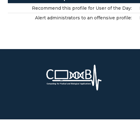
Recommend this profile for User of the Day:
Alert administrators to an offensive profile: