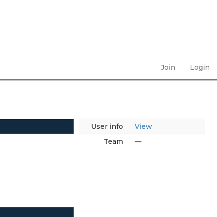
Join
Login
User info
View
Team
—