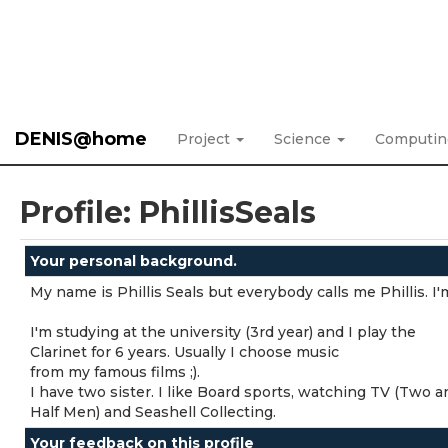
DENIS@home
Project
Science
Computi
Profile: PhillisSeals
Your personal background.
My name is Phillis Seals but everybody calls me Phillis. 
I'm studying at the university (3rd year) and I play the
Clarinet for 6 years. Usually I choose music
from my famous films ;).
I have two sister. I like Board sports, watching TV (Two a
Half Men) and Seashell Collecting.
Your feedback on this profile