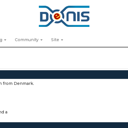
ng
Community
Site
I'm from Denmark.
nd a