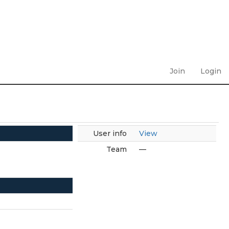
Join
Login
User info
View
Team
—