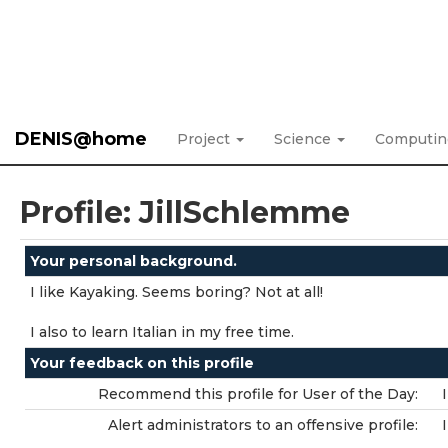
DENIS@home
Project
Science
Computi
Profile: JillSchlemme
Your personal background.
I like Kayaking. Seems boring? Not at all!
I also to learn Italian in my free time.
Your feedback on this profile
Recommend this profile for User of the Day:
Alert administrators to an offensive profile: