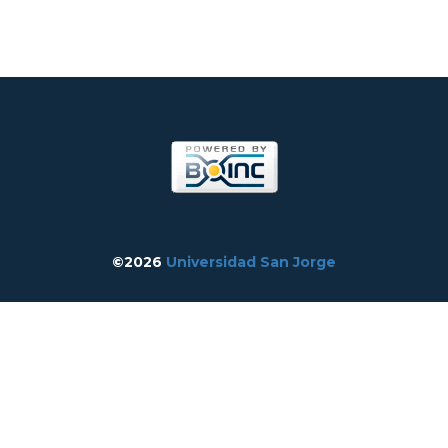
©2026
Universidad San Jorge