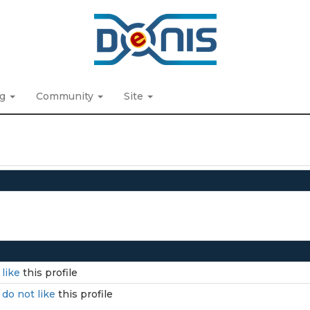
ng
Community
Site
I
like
this profile
I
do not like
this profile