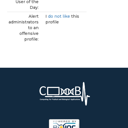
User of the
Day:
Alert
I
do not like
this
administrators
profile
to an
offensive
profile: