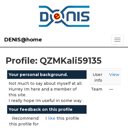
DENIS@home
Profile: QZMKali59135
Your personal background.
User
View
info
Not much to say about myself at all.
Hurrey Im here and a member of
Team
—
this site.
I really hope Im useful in some way .
Your feedback on this profile
Recommend
I
like
this profile
this profile for