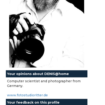
Your opinions about DENIS@home
Computer scientist and photographer from
Germany.
www.fotostudioritter.de
Your feedback on this profile