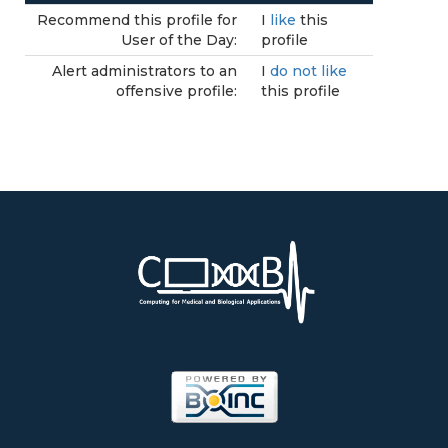
Recommend this profile for
I
like
this
User of the Day:
profile
Alert administrators to an
I
do not like
offensive profile:
this profile