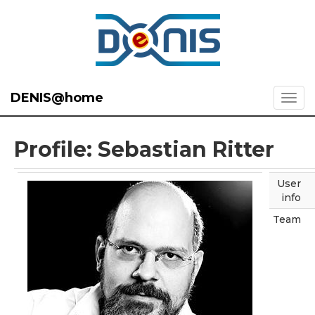
DENIS@home
Profile: Sebastian Ritter
User
info
Team