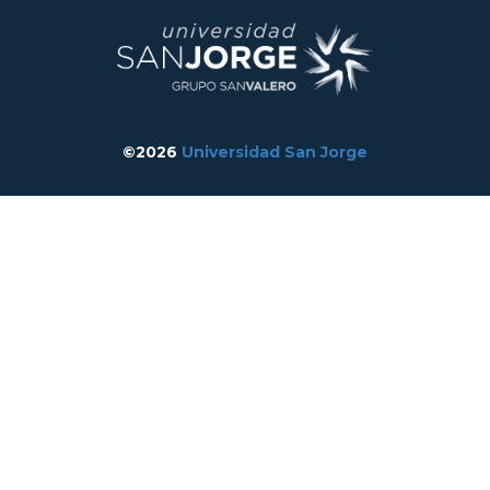
©2026
Universidad San Jorge