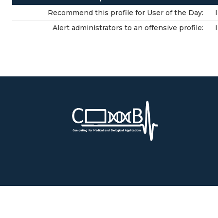
Recommend this profile for User of the Day:
Alert administrators to an offensive profile: