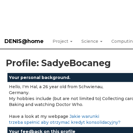
DENIS@home
Project
Science
Computi
Profile: SadyeBocaneg
Your personal background.
Hello, I'm Hal, a 26 year old from Schwienau,
Germany.
My hobbies include (but are not limited to) Collecting car
Baking and watching Doctor Who.
Have a look at my webpage
Jakie warunki
trzeba spełnić aby otrzymać kredyt konsolidacyjny?
Your feedback on this profile