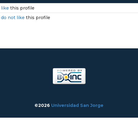
I
like
this profile
I
do not like
this profile
©2026
Universidad San Jorge