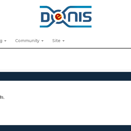
ng
Community
Site
ds,