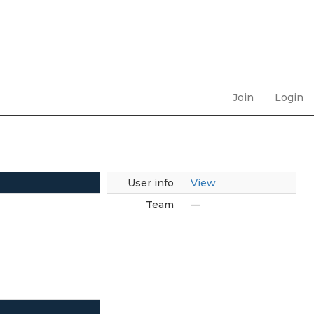
Join
Login
User info
View
Team
—